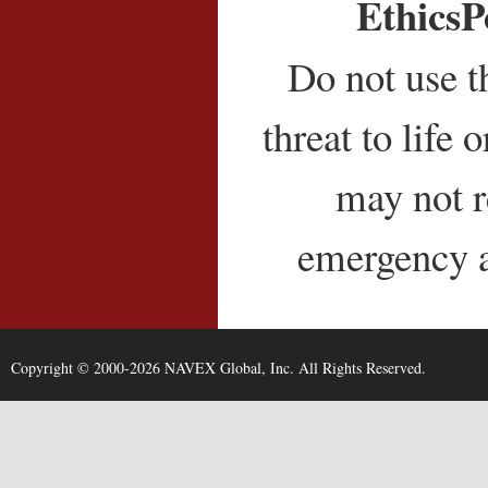
EthicsP
Do not use t
threat to life
may not r
emergency as
Copyright © 2000-2026 NAVEX Global, Inc. All Rights Reserved.