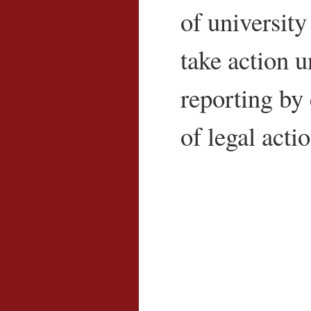
of university
take action un
reporting by 
of legal acti