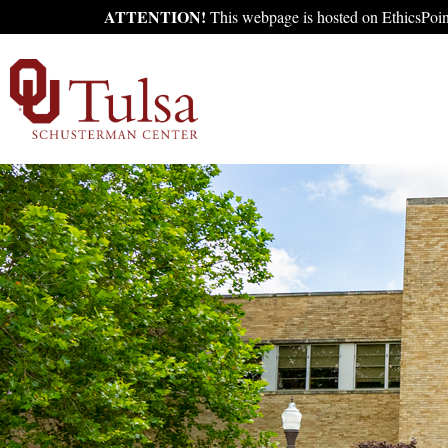
ATTENTION!
This webpage is hosted on EthicsPoint'