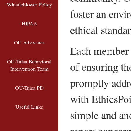
Whistleblower Policy
foster an envi
HIPAA
ethical standar
OU Advocates
Each member o
OU-Tulsa Behavioral
of ensuring th
Intervention Team
promptly addre
OU-Tulsa PD
with EthicsPoi
Internal Audit
Useful Links
simple and an
Human Resources Policies and 
Institutional Equity Office
report concern