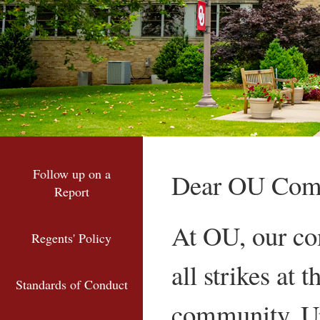
Follow up on a
Dear OU Com
Report
At OU, our co
Regents' Policy
all strikes at 
Standards of Conduct
community. Up