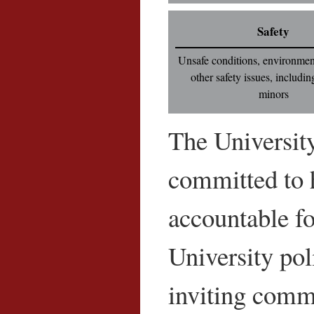
Safety
Unsafe conditions, environment
other safety issues, includin
minors
The University
committed to h
accountable fo
University pol
inviting comm