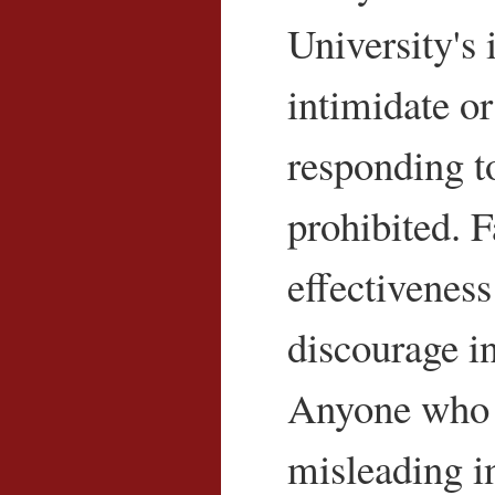
University's 
intimidate or 
responding to
prohibited. 
effectiveness
discourage i
Anyone who d
misleading in