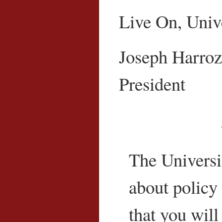
Live On, Unive
Joseph Harroz,
President
The Universit
about policy 
that you will